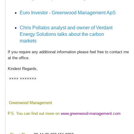
Euro Investor - Greenwood Management ApS
Chris Pollatos analyst and owner of Verdant
Energy Solutions talks about the carbon
markets
If you require any additional information please feel free to contact me
at the office.
Kindest Regards,
×××× ×××××××
Greenwood
Management
P.S. You can find out more on
www.greenwood-management.com