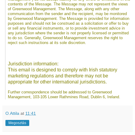
contents of the Message. The Message may not represent the views
of Greenwood Management. The Message, along with any other
communication from the sender and the recipient, may be monitored
by Greenwood Management. The Message is provided for information
purposes and should not be construed as a solicitation or offer to buy
or sell any financial instruments, or to provide investment advice in
any jurisdiction where the sender is not properly licensed or permitted
to do so. Generally, Greenwood Management reserves the right to
reject such instructions at its sole discretion.
Jurisdiction information:
This email is designed to comply with Irish statutory
marketing regulations and therefore may not be
appropriate for other international jurisdictions.
Further correspondence should be addressed to Greenwood
Management, 103-105 Lower Rathmines Road, Dublin 6, Ireland.
O.Attila
at
11:41
Megosztás