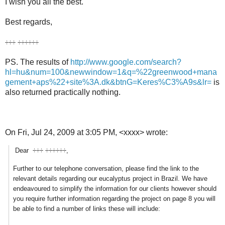
I wish you all the best.
Best regards,
÷÷÷ ÷÷÷÷÷÷
PS. The results of
http://www.google.com/search?
hl=hu&num=100&newwindow=1&q=%22greenwood+mana
gement+aps%22+site%3A.dk&btnG=Keres%C3%A9s&lr=
is
also returned practically nothing.
On Fri, Jul 24, 2009 at 3:05 PM,
<xxxx>
wrote:
Dear ÷÷÷ ÷÷÷÷÷÷,
Further to our telephone conversation, please find the link to the
relevant details regarding our eucalyptus project in Brazil. We have
endeavoured to simplify the information for our clients however should
you require further information regarding the project on page 8 you will
be able to find a number of links these will include: