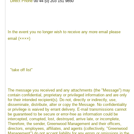
Direct Phone
00 44 (0) 203 151 9850
In the event you no longer wish to receive any more email please
email (××××)
"take off list"
The message you received and any attachments (the "Message") may
contain confidential, proprietary or privileged information and are only
for their intended recipient(s). Do not, directly or indirectly, use,
disseminate, distribute, alter or copy the Message. No confidentiality
or privilege is waived by errant delivery. E-mail transmissions cannot
be guaranteed to be secure or error-free as information could be
intercepted, corrupted, lost, destroyed, arrive late, or incomplete,
Therefore, the sender, Greenwood Management and their officers,
directors, employees, affiliates, and agents (collectively, "Greenwood
Management") do not accept liability for any errors or omissions in the