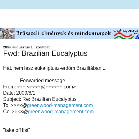
2009. augusztus 1., szombat
Fwd: Brazilian Eucalyptus
Hát, nem lesz eukaliptusz-erdőm Brazíliában ...
---------- Forwarded message ----------
From:
÷÷÷
<÷÷÷÷@÷÷÷÷÷÷.com>
Date: 2009/8/1
Subject: Re: Brazilian Eucalyptus
To: ××××@
greenwood-management.com
Cc: ××××@
greenwood-management.com
"take off list"