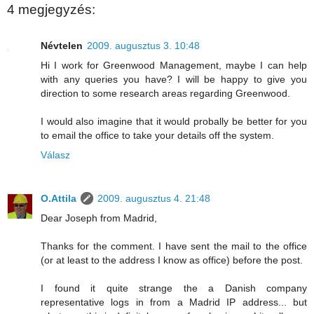
4 megjegyzés:
Névtelen
2009. augusztus 3. 10:48
Hi I work for Greenwood Management, maybe I can help
with any queries you have? I will be happy to give you
direction to some research areas regarding Greenwood.
I would also imagine that it would probally be better for you
to email the office to take your details off the system.
Válasz
O.Attila
2009. augusztus 4. 21:48
Dear Joseph from Madrid,
Thanks for the comment. I have sent the mail to the office
(or at least to the address I know as office) before the post.
I found it quite strange the a Danish company
representative logs in from a Madrid IP address... but