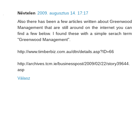
Névtelen
2009. augusztus 14. 17:17
Also there has been a few articles written about Greenwood
Management that are still around on the internet you can
find a few below. I found these with a simple serach term
"Greenwood Management".
http://www.timberbiz.com.au/dtn/details.asp?ID=66
http://archives.tcm.ie/businesspost/2009/02/22/story39644.
asp
Válasz