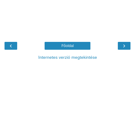
‹
›
Főoldal
Internetes verzió megtekintése