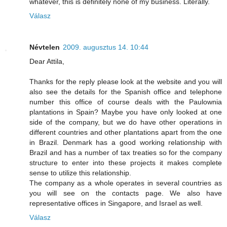
whatever, this is definitely none of my business. Literally.
Válasz
Névtelen
2009. augusztus 14. 10:44
Dear Attila,
Thanks for the reply please look at the website and you will
also see the details for the Spanish office and telephone
number this office of course deals with the Paulownia
plantations in Spain? Maybe you have only looked at one
side of the company, but we do have other operations in
different countries and other plantations apart from the one
in Brazil. Denmark has a good working relationship with
Brazil and has a number of tax treaties so for the company
structure to enter into these projects it makes complete
sense to utilize this relationship.
The company as a whole operates in several countries as
you will see on the contacts page. We also have
representative offices in Singapore, and Israel as well.
Válasz