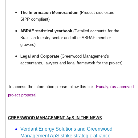
The Information Memorandum
(Product disclosure
SIPP compliant)
ABRAF statistical yearbook
(Detailed accounts for the
Brazilian forestry sector and other ABRAF member
growers)
Legal and Corporate
(Greenwood Management’s
accountants, lawyers and legal framework for the project)
To access the information please follow this link
Eucalyptus approved
project proposal
GREENWOOD
MANAGEMENT ApS IN THE NEWS
Verdant Energy Solutions and Greenwood
Management ApS strike strategic alliance