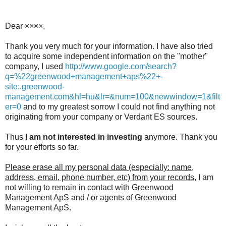
Dear ××××,
Thank you very much for your information. I have also tried
to acquire some independent information on the "mother"
company, I used
http://www.google.com/search?
q=%22greenwood+management+aps%22+-
site:.greenwood-
management.com&hl=hu&lr=&num=100&newwindow=1&filt
er=0
and to my greatest sorrow I could not find anything not
originating from your company or Verdant ES sources.
Thus
I am not interested in investing
anymore. Thank you
for your efforts so far.
Please erase all my personal data (especially: name,
address, email, phone number, etc) from your records
, I am
not willing to remain in contact with Greenwood
Management ApS and / or agents of Greenwood
Management ApS.